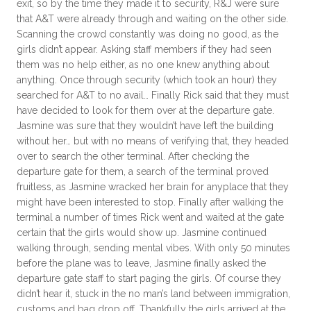
exit, so by the time they made it to security, R&J were sure
that A&T were already through and waiting on the other side.
Scanning the crowd constantly was doing no good, as the
girls didn’t appear. Asking staff members if they had seen
them was no help either, as no one knew anything about
anything. Once through security (which took an hour) they
searched for A&T to no avail… Finally Rick said that they must
have decided to look for them over at the departure gate.
Jasmine was sure that they wouldn’t have left the building
without her… but with no means of verifying that, they headed
over to search the other terminal. After checking the
departure gate for them, a search of the terminal proved
fruitless, as Jasmine wracked her brain for anyplace that they
might have been interested to stop. Finally after walking the
terminal a number of times Rick went and waited at the gate
certain that the girls would show up. Jasmine continued
walking through, sending mental vibes. With only 50 minutes
before the plane was to leave, Jasmine finally asked the
departure gate staff to start paging the girls. Of course they
didn’t hear it, stuck in the no man’s land between immigration,
customs and bag drop off. Thankfully the girls arrived at the