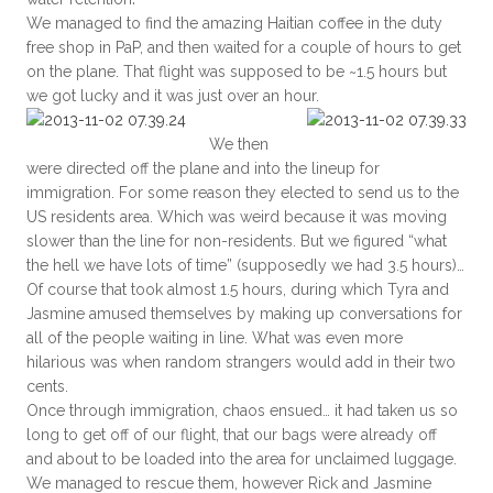
We managed to find the amazing Haitian coffee in the duty
free shop in PaP, and then waited for a couple of hours to get
on the plane. That flight was supposed to be ~1.5 hours but
we got lucky and it was just over an hour.
We then
were directed off the plane and into the lineup for
immigration. For some reason they elected to send us to the
US residents area. Which was weird because it was moving
slower than the line for non-residents. But we figured “what
the hell we have lots of time” (supposedly we had 3.5 hours)…
Of course that took almost 1.5 hours, during which Tyra and
Jasmine amused themselves by making up conversations for
all of the people waiting in line. What was even more
hilarious was when random strangers would add in their two
cents.
Once through immigration, chaos ensued… it had taken us so
long to get off of our flight, that our bags were already off
and about to be loaded into the area for unclaimed luggage.
We managed to rescue them, however Rick and Jasmine