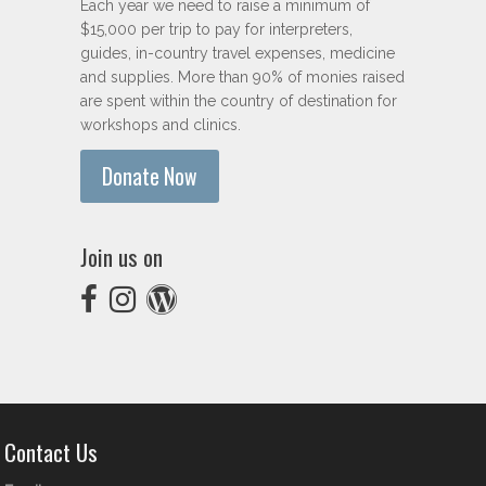
Each year we need to raise a minimum of
$15,000 per trip to pay for interpreters,
guides, in-country travel expenses, medicine
and supplies. More than 90% of monies raised
are spent within the country of destination for
workshops and clinics.
Donate Now
Join us on
Contact Us