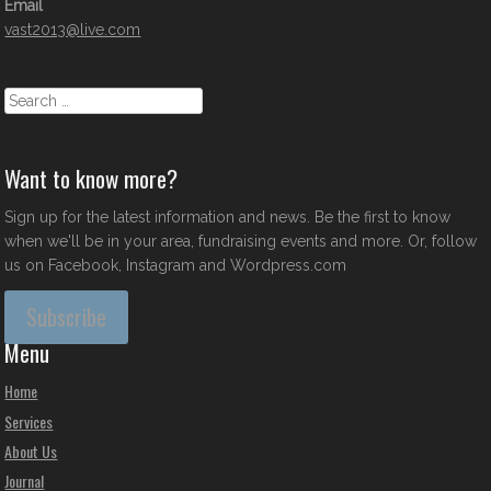
Email
vast2013@live.com
Search
Want to know more?
Sign up for the latest information and news. Be the first to know
when we'll be in your area, fundraising events and more. Or, follow
us on Facebook, Instagram and Wordpress.com
Subscribe
Menu
Home
Services
About Us
Journal