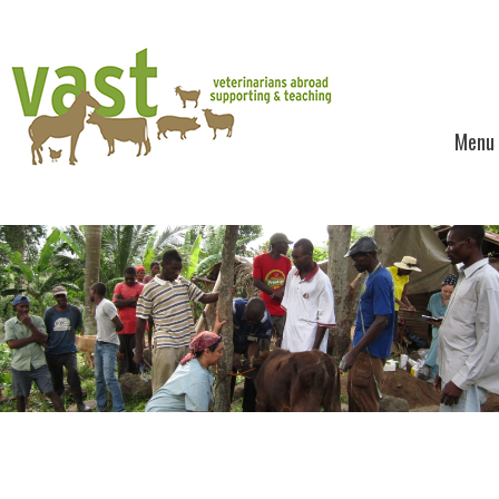
Menu
Skip to content