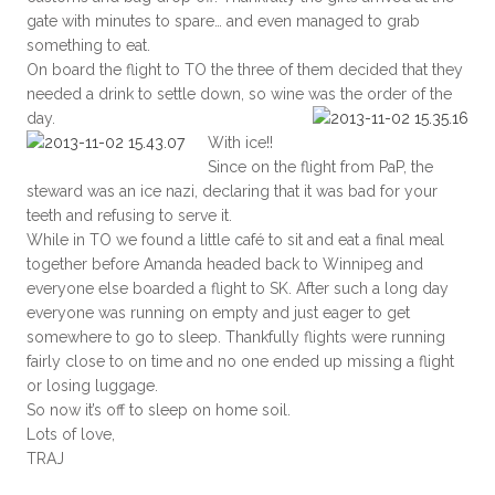
gate with minutes to spare… and even managed to grab
something to eat.
On board the flight to TO the three of them decided that they
needed a drink to settle down, so wine was the order of the
day.
With ice!!
Since on the flight from PaP, the
steward was an ice nazi, declaring that it was bad for your
teeth and refusing to serve it.
While in TO we found a little café to sit and eat a final meal
together before Amanda headed back to Winnipeg and
everyone else boarded a flight to SK. After such a long day
everyone was running on empty and just eager to get
somewhere to go to sleep. Thankfully flights were running
fairly close to on time and no one ended up missing a flight
or losing luggage.
So now it’s off to sleep on home soil.
Lots of love,
TRAJ