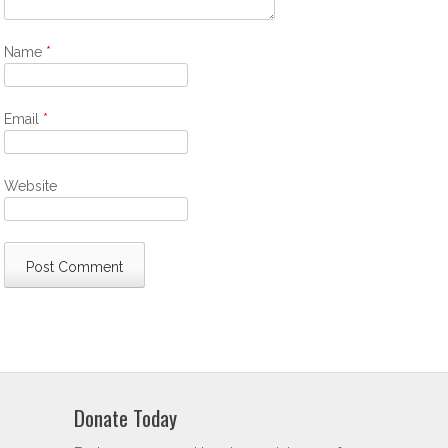
Name
*
Email
*
Website
Donate Today