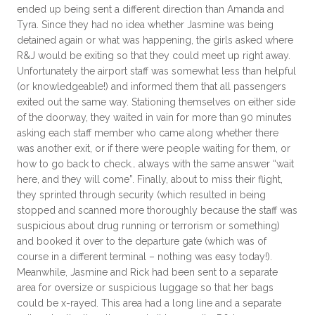
ended up being sent a different direction than Amanda and
Tyra. Since they had no idea whether Jasmine was being
detained again or what was happening, the girls asked where
R&J would be exiting so that they could meet up right away.
Unfortunately the airport staff was somewhat less than helpful
(or knowledgeable!) and informed them that all passengers
exited out the same way. Stationing themselves on either side
of the doorway, they waited in vain for more than 90 minutes
asking each staff member who came along whether there
was another exit, or if there were people waiting for them, or
how to go back to check… always with the same answer “wait
here, and they will come”. Finally, about to miss their flight,
they sprinted through security (which resulted in being
stopped and scanned more thoroughly because the staff was
suspicious about drug running or terrorism or something)
and booked it over to the departure gate (which was of
course in a different terminal – nothing was easy today!).
Meanwhile, Jasmine and Rick had been sent to a separate
area for oversize or suspicious luggage so that her bags
could be x-rayed. This area had a long line and a separate