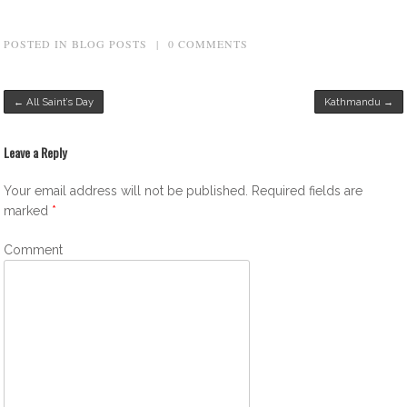
POSTED IN
BLOG POSTS
|
0 COMMENTS
Post navigation
←
All Saint’s Day
Kathmandu
→
Leave a Reply
Your email address will not be published.
Required fields are
marked
*
Comment