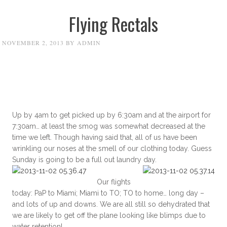
Flying Rectals
NOVEMBER 2, 2013
BY
ADMIN
Up by 4am to get picked up by 6:30am and at the airport for
7:30am… at least the smog was somewhat decreased at the
time we left. Though having said that, all of us have been
wrinkling our noses at the smell of our clothing today. Guess
Sunday is going to be a full out laundry day.
Our flights
today: PaP to Miami; Miami to TO; TO to home… long day –
and lots of up and downs. We are all still so dehydrated that
we are likely to get off the plane looking like blimps due to
water retention!