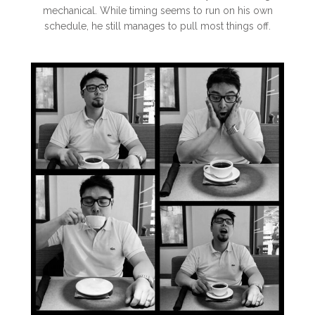
mechanical. While timing seems to run on his own
schedule, he still manages to pull most things off.