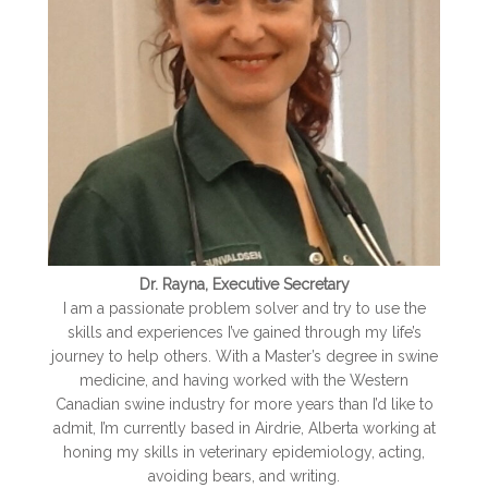
Dr. Rayna, Executive Secretary
I am a passionate problem solver and try to use the
skills and experiences I’ve gained through my life’s
journey to help others. With a Master’s degree in swine
medicine, and having worked with the Western
Canadian swine industry for more years than I’d like to
admit, I’m currently based in Airdrie, Alberta working at
honin
g my skills in veterinary epidemiology, acting,
avoiding bears, and writing.