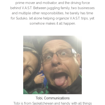
prime mover and motivator, and the driving force
behind V.A.S.T. Between juggling family, two businesses
and multiple other responsibilities, he barely has time
for Suduko, let alone helping organize V.A.S.T. trips, yet
somehow makes it all happen.
Tobi, Communications
Tobi is from Saskatchewan and handy with all things