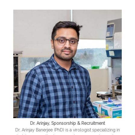
Dr. Arinjay, Sponsorship & Recruitment
Dr. Arinjay Banerjee (PhD) is a virologist specializing in