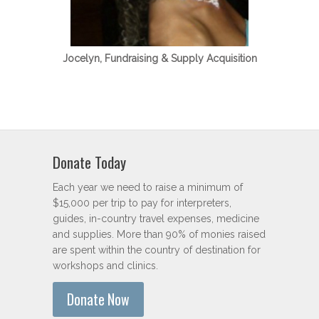
Jocelyn, Fundraising & Supply Acquisition
Donate Today
Each year we need to raise a minimum of
$15,000 per trip to pay for interpreters,
guides, in-country travel expenses, medicine
and supplies. More than 90% of monies raised
are spent within the country of destination for
workshops and clinics.
Donate Now