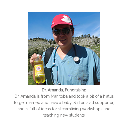
Dr. Amanda, Fundraising
Dr. Amanda is from Manitoba and took a bit of a hiatus
to get married and have a baby. Still an avid supporter,
she is full of ideas for streamlining workshops and
teaching new students