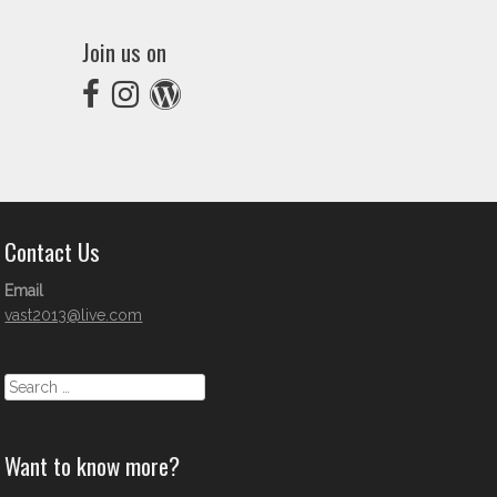
Join us on
Contact Us
Email
vast2013@live.com
Search
Want to know more?