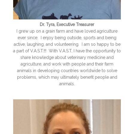
Dr. Tyra, Executive Treasurer
I grew up on a grain farm and have loved agriculture
ever since. I enjoy being outside, sports and being
active, laughing, and volunteering. I am so happy to be
a part of V.A.S.T.!!! With V.A.S.T, I have the opportunity to
share knowledge about veterinary medicine and
agriculture, and work with people and their farm
animals in developing countries worldwide to solve
problems, which may ultimately benefit people and
animals.