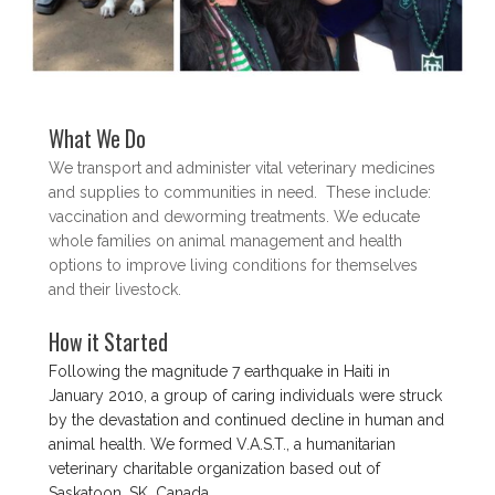
What We Do
We transport and administer vital veterinary medicines
and supplies to communities in need. These include:
vaccination and deworming treatments. We educate
whole families on animal management and health
options to improve living conditions for themselves
and their livestock.
How it Started
Following the magnitude 7 earthquake in Haiti in
January 2010, a group of caring individuals were struck
by the devastation and continued decline in human and
animal health. We formed V.A.S.T., a humanitarian
veterinary charitable organization based out of
Saskatoon, SK, Canada.