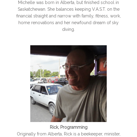
Michelle was born in Alberta, but finished school in
Saskatchewan. She balances keeping V.A.S.T. on the
financial straight and narrow with family, fitness, work,
home renovations and her newfound dream of sky
diving.
Rick, Programming
Originally from Alberta, Rick is a beekeeper, minister,