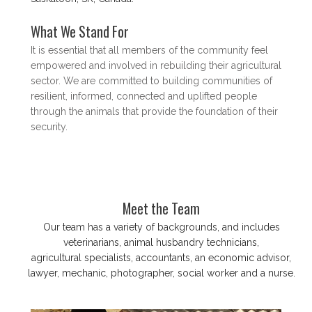
What We Stand For
​It is essential that all members of the community feel
empowered and involved in rebuilding their agricultural
sector. We are committed to building communities of
resilient, informed, connected and uplifted people
through the animals that provide the foundation of their
security.
Meet the Team
Our team has a variety of backgrounds, and includes
veterinarians, animal husbandry technicians,
agricultural specialists, accountants, an economic advisor,
lawyer, mechanic, photographer, social worker and a nurse.