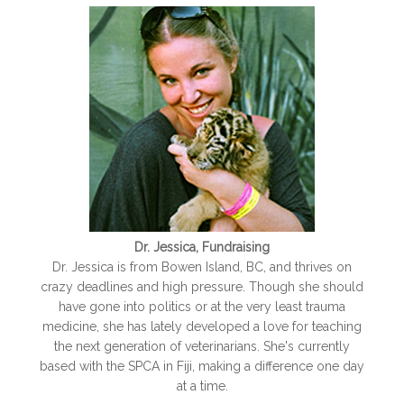
Dr. Jessica, Fundraising
Dr. Jessica is from Bowen Island, BC, and thrives on
crazy deadlines and high pressure. Though she should
have gone into politics or at the very least trauma
medicine, she has lately developed a love for teaching
the next generation of veterinarians. She's currently
based with the SPCA in Fiji, making a difference one day
at a time.