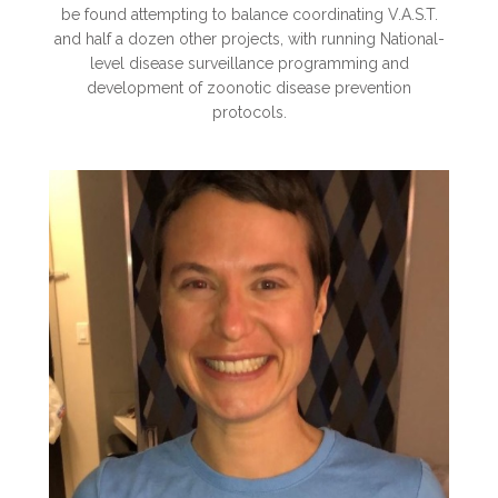
be found attempting to balance coordinating V.A.S.T.
and half a dozen other projects, with running National-
level disease surveillance programming and
development of zoonot
ic disease prevention
protocols.