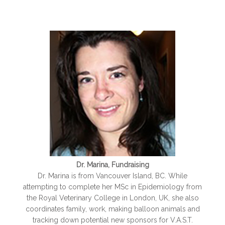
Dr. Marina, Fundraising
Dr. Marina is from Vancouver Island, BC. While
attempting to complete her MSc in Epidemiology from
the Royal Veterinary College in London, UK, she also
coordinates family, work, making balloon animals and
tracking down potential new sponsors for V.A.S.T.