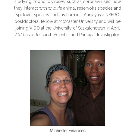
studying zoonotic viruses, such as coronaviruses, how
they interact with wildlife animal reservoirs species and
spillover species such as humans. Arinjay is a NSERC
postdoctoral fellow at McMaster University and will be
joining VIDO at the University of Saskatchewan in April
2021 as a Research Scientist and Principal Investigator.
Michelle, Finances