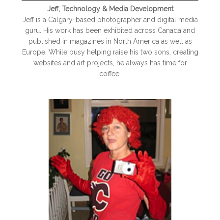
Jeff, Technology & Media Development
Jeff is a Calgary-based photographer and digital media
guru. His work has been exhibited across Canada and
published in magazines in North America as well as
Europe. While busy helping raise his two sons, creating
websites and art projects, he always has time for
coffee.