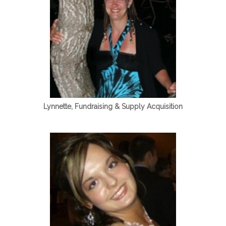
Lynnette, Fundraising & Supply Acquisition