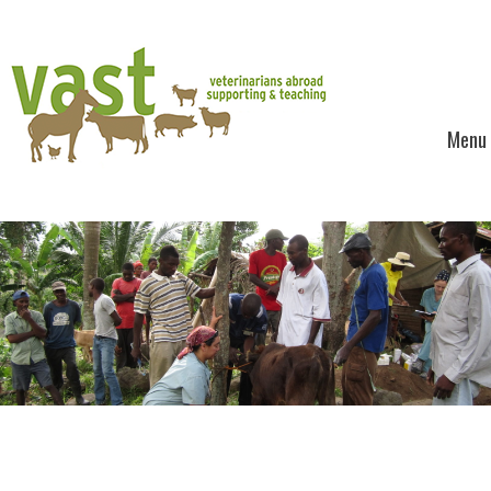
Menu
Skip to content