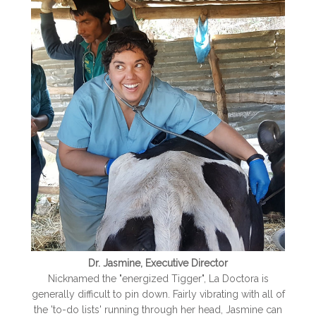
Dr. Jasmine, Executive Director
Nicknamed the "energized Tigger", La Doctora is
generally difficult to pin down. Fairly vibrating with all of
the 'to-do lists' running through her head, Jasmine can