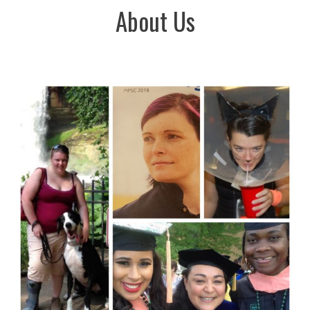
About Us