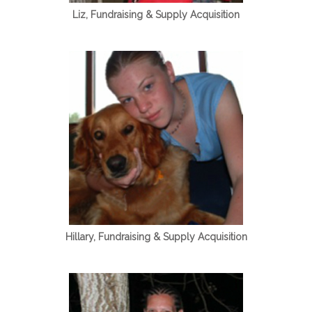
Liz, Fundraising & Supply Acquisition
Hillary, Fundraising & Supply Acquisition