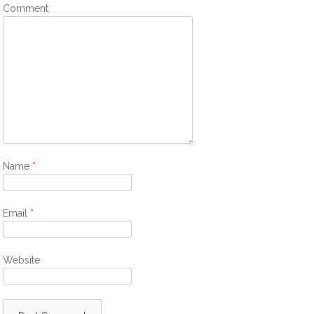
Comment
Name
*
Email
*
Website