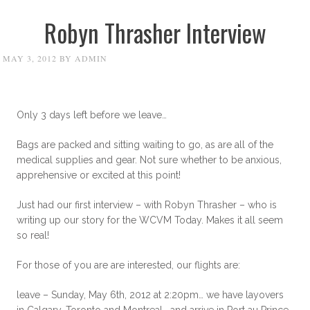
Robyn Thrasher Interview
MAY 3, 2012
BY
ADMIN
Only 3 days left before we leave…
Bags are packed and sitting waiting to go, as are all of the
medical supplies and gear. Not sure whether to be anxious,
apprehensive or excited at this point!
Just had our first interview – with Robyn Thrasher – who is
writing up our story for the WCVM Today. Makes it all seem
so real!
For those of you are are interested, our flights are:
leave – Sunday, May 6th, 2012 at 2:20pm… we have layovers
in Calgary, Toronto and Montreal… and arrive in Port au Prince