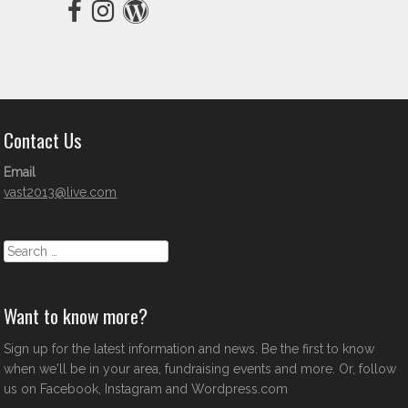
Contact Us
Email
vast2013@live.com
Search
Want to know more?
Sign up for the latest information and news. Be the first to know
when we'll be in your area, fundraising events and more. Or, follow
us on Facebook, Instagram and Wordpress.com