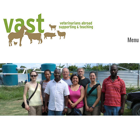
Menu
Skip to content