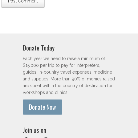
Donate Today
Each year we need to raise a minimum of
$15,000 per trip to pay for interpreters,
guides, in-country travel expenses, medicine
and supplies. More than 90% of monies raised
are spent within the country of destination for
workshops and clinics.
Donate Now
Join us on