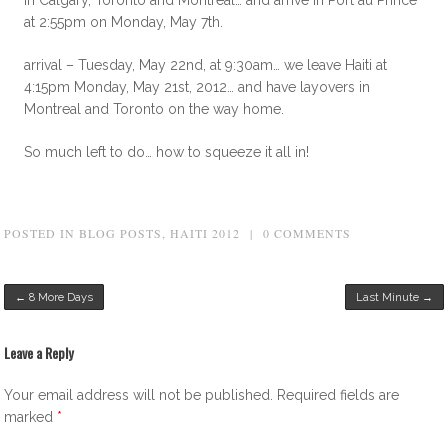
at 2:55pm on Monday, May 7th.
arrival – Tuesday, May 22nd, at 9:30am… we leave Haiti at
4:15pm Monday, May 21st, 2012… and have layovers in
Montreal and Toronto on the way home.
So much left to do… how to squeeze it all in!
POSTED IN
BLOG POSTS
,
HAITI 2012
|
0 COMMENTS
Post navigation
←
8 More Days
Last Minute
→
Leave a Reply
Your email address will not be published.
Required fields are
marked
*