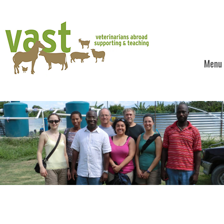
Menu
Skip to content