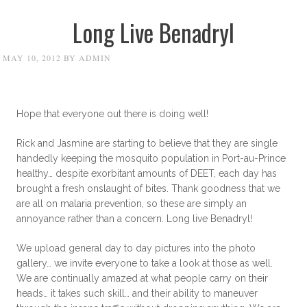
Long Live Benadryl
MAY 10, 2012
BY
ADMIN
Hope that everyone out there is doing well!
Rick and Jasmine are starting to believe that they are single
handedly keeping the mosquito population in Port-au-Prince
healthy… despite exorbitant amounts of DEET, each day has
brought a fresh onslaught of bites. Thank goodness that we
are all on malaria prevention, so these are simply an
annoyance rather than a concern. Long live Benadryl!
We upload general day to day pictures into the photo
gallery… we invite everyone to take a look at those as well.
We are continually amazed at what people carry on their
heads… it takes such skill… and their ability to maneuver