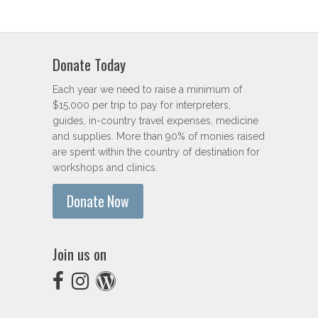
Donate Today
Each year we need to raise a minimum of
$15,000 per trip to pay for interpreters,
guides, in-country travel expenses, medicine
and supplies. More than 90% of monies raised
are spent within the country of destination for
workshops and clinics.
Donate Now
Join us on