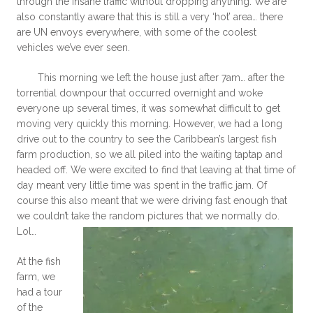
through the insane traffic without dropping anything. We are
also constantly aware that this is still a very ‘hot’ area… there
are UN envoys everywhere, with some of the coolest
vehicles we’ve ever seen.
This morning we left the house just after 7am… after the
torrential downpour that occurred overnight and woke
everyone up several times, it was somewhat difficult to get
moving very quickly this morning. However, we had a long
drive out to the country to see the Caribbean’s largest fish
farm production, so we all piled into the waiting taptap and
headed off. We were excited to find that leaving at that time of
day meant very little time was spent in the traffic jam. Of
course this also meant that we were driving fast enough that
we couldn’t take the random pictures that we normally do.
Lol…
At the fish
farm, we
had a tour
of the