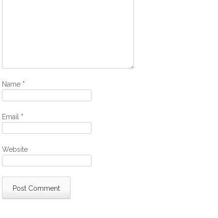
Name
*
Email
*
Website