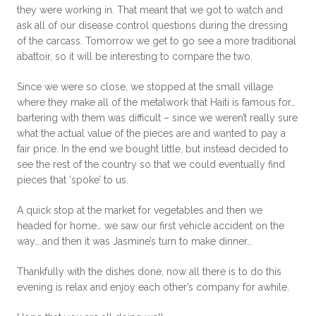
they were working in. That meant that we got to watch and
ask all of our disease control questions during the dressing
of the carcass. Tomorrow we get to go see a more traditional
abattoir, so it will be interesting to compare the two.
Since we were so close, we stopped at the small village
where they make all of the metalwork that Haiti is famous for…
bartering with them was difficult – since we weren’t really sure
what the actual value of the pieces are and wanted to pay a
fair price. In the end we bought little, but instead decided to
see the rest of the country so that we could eventually find
pieces that ‘spoke’ to us.
A quick stop at the market for vegetables and then we
headed for home… we saw our first vehicle accident on the
way… and then it was Jasmine’s turn to make dinner…
Thankfully with the dishes done, now all there is to do this
evening is relax and enjoy each other’s company for awhile.