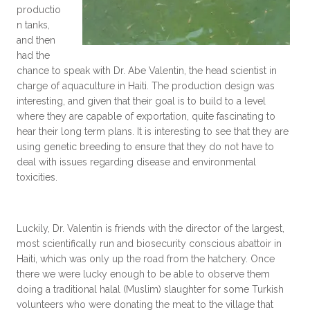
productio
n tanks,
and then
had the
chance to speak with Dr. Abe Valentin, the head scientist in
charge of aquaculture in Haiti. The production design was
interesting, and given that their goal is to build to a level
where they are capable of exportation, quite fascinating to
hear their long term plans. It is interesting to see that they are
using genetic breeding to ensure that they do not have to
deal with issues regarding disease and environmental
toxicities.
Luckily, Dr. Valentin is friends with the director of the largest,
most scientifically run and biosecurity conscious abattoir in
Haiti, which was only up the road from the hatchery. Once
there we were lucky enough to be able to observe them
doing a traditional halal (Muslim) slaughter for some Turkish
volunteers who were donating the meat to the village that