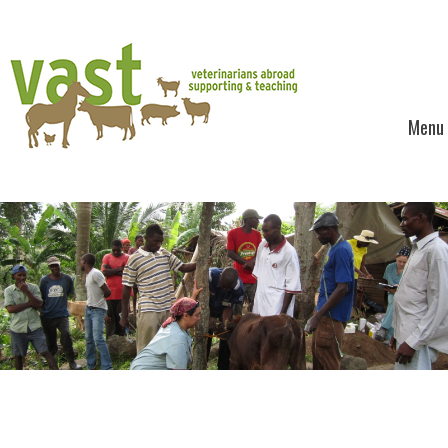
Menu
Skip to content