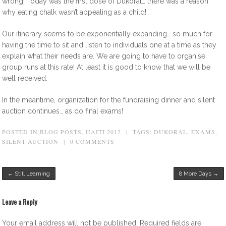
wrong! Today was the first dose of Dukoral… there was a reason
why eating chalk wasn’t appealing as a child!
Our itinerary seems to be exponentially expanding… so much for
having the time to sit and listen to individuals one at a time as they
explain what their needs are. We are going to have to organise
group runs at this rate! At least it is good to know that we will be
well received.
In the meantime, organization for the fundraising dinner and silent
auction continues… as do final exams!
POSTED IN
BLOG POSTS
,
HAITI 2012
|
TAGS:
DUKORAL
,
EXAMS
,
SILENT AUCTION
|
0 COMMENTS
Post navigation
←
Still Learning
8 More Days
→
Leave a Reply
Your email address will not be published.
Required fields are