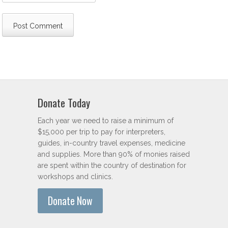
Donate Today
Each year we need to raise a minimum of
$15,000 per trip to pay for interpreters,
guides, in-country travel expenses, medicine
and supplies. More than 90% of monies raised
are spent within the country of destination for
workshops and clinics.
Donate Now