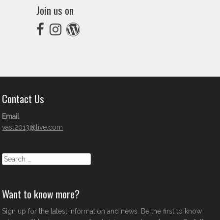
Join us on
Contact Us
Email
vast2013@live.com
Search
Want to know more?
Sign up for the latest information and news. Be the first to know