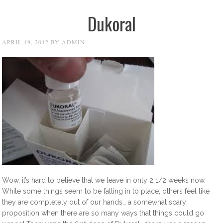
Dukoral
APRIL 19, 2012
BY
ADMIN
Wow, it’s hard to believe that we leave in only 2 1/2 weeks now.
While some things seem to be falling in to place, others feel like
they are completely out of our hands… a somewhat scary
proposition when there are so many ways that things could go