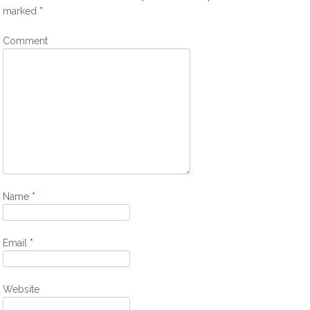
marked
*
Comment
Name
*
Email
*
Website